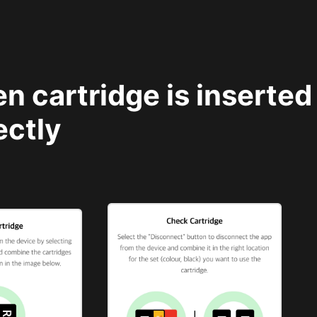
n cartridge is inserted 
ectly