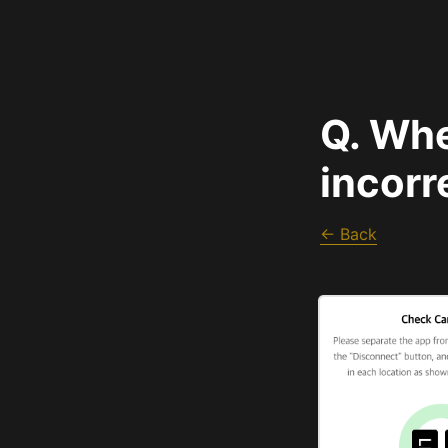
Q. Whe
incorr
← Back