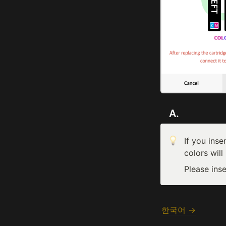
   A. 
If you inse
colors will
Please inse
한국어 →