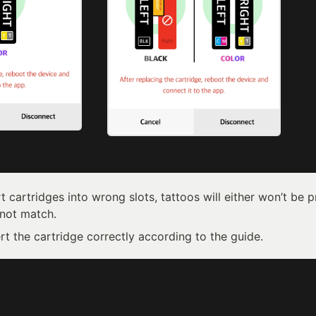
rt cartridges into wrong slots, tattoos will either won’t be pr
 not match. 
rt the cartridge correctly according to the guide.