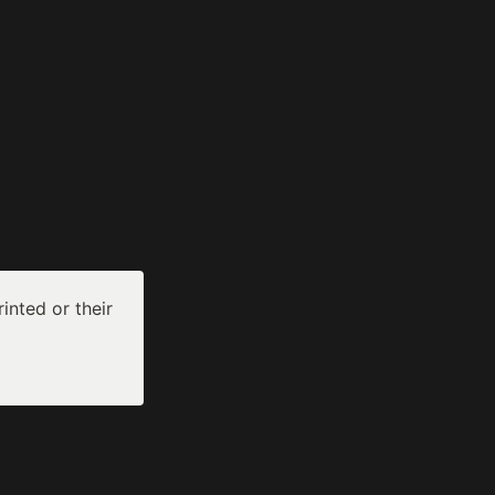
inted or their 