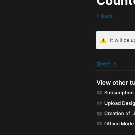
Count
< Back
It will be 
한국어 →
View other tu
Subscription
Upload Desi
Creation of L
Offline Mode