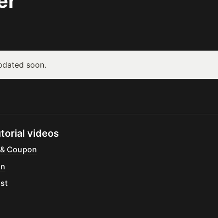
er
updated soon.
torial videos
 & Coupon
gn
ist