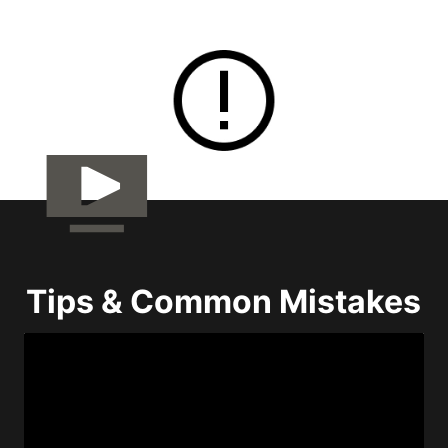
Tips & Common Mistakes