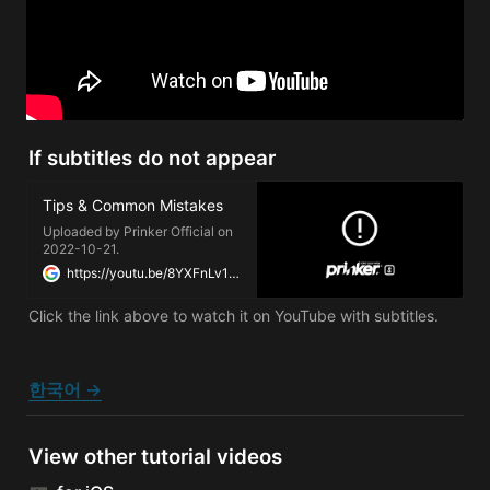
If subtitles do not appear
Tips & Common Mistakes
Uploaded by Prinker Official on
2022-10-21.
https://youtu.be/8YXFnLv1xPU
Click the link above to watch it on YouTube with subtitles.
한국어 →
View other tutorial videos