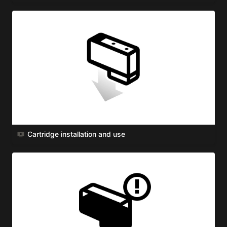
Cartridge installation and use