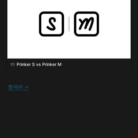
Prinker S vs Prinker M
한국어 →