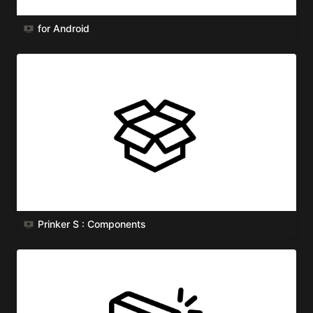
for Android
Prinker S : Components