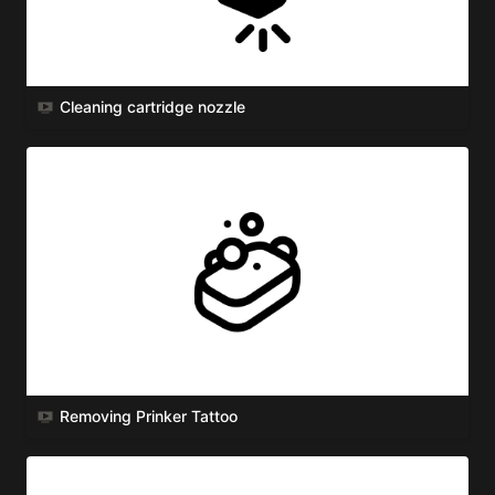
Cleaning cartridge nozzle
Removing Prinker Tattoo