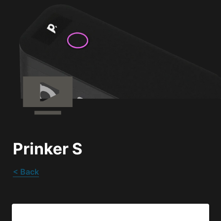
Prinker S
< Back