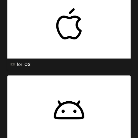
for iOS