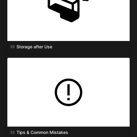
Storage after Use
Tips & Common Mistakes