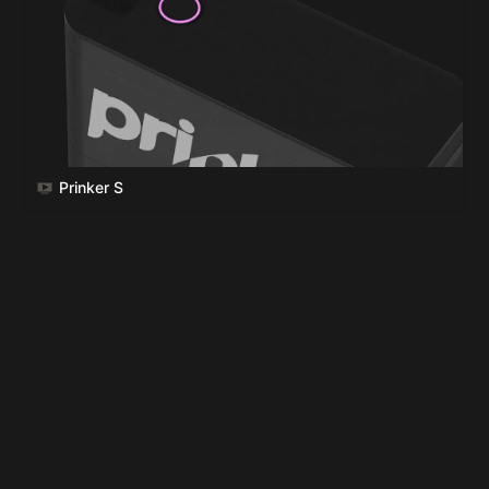
Prinker S